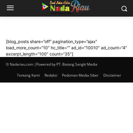
[blog_posts share=”off” pagination_type=”ajax”
load_more_count=”10″ hc_title=”” ad_id=”10010″ ad_count=”4″
excerpt_length=”100″ count=”35″]
© Nadariau.com |Powered by PT. Batang Sangki Media
Tentang Kami
Redaksi
Pedoman Media Siber
Disclaimer